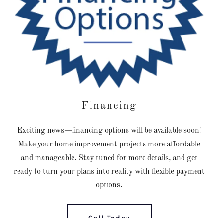
Financing
Exciting news—financing options will be available soon!
Make your home improvement projects more affordable
and manageable. Stay tuned for more details, and get
ready to turn your plans into reality with flexible payment
options.
Call Today