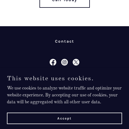
Contact
Don’t Wait, Call Today!
This website uses cookies.
We use cookies to analyze website traffic and optimize your
8103576074
website experience. By accepting our use of cookies, your
data will be aggregated with all other user data.
Now Offering Emergency Services
Accept