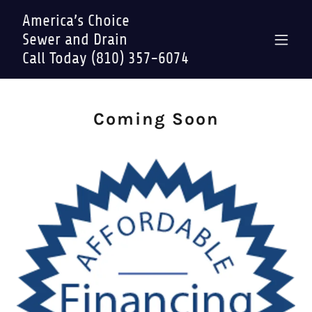
America’s Choice
Sewer and Drain
Call Today (810) 357-6074
Coming Soon